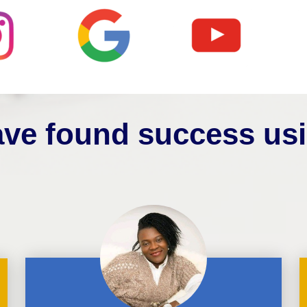
ve found success us