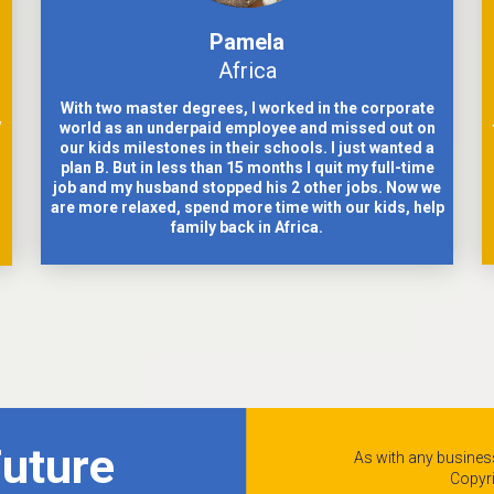
Pamela
Africa
With two master degrees, I worked in the corporate
w
world as an underpaid employee and missed out on
our kids milestones in their schools. I just wanted a
plan B. But in less than 15 months I quit my full-time
job and my husband stopped his 2 other jobs. Now we
are more relaxed, spend more time with our kids, help
family back in Africa.
Future
As with any business
Copyr