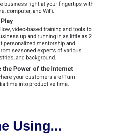
 business right at your fingertips with
ne, computer, and WiFi.
 Play
llow, video-based training and tools to
usiness up and running in as little as 2
t personalized mentorship and
from seasoned experts of various
stries, and background.
 the Power of the Internet
where your customers are! Turn
ia time into productive time.
e Using...