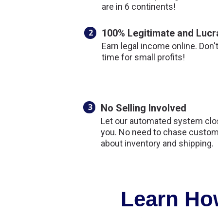
are in 6 continents!
2
100% Legitimate and Lucr
Earn legal income online. Don'
time for small profits!
3
No Selling Involved
Let our automated system clos
you. No need to chase custom
about inventory and shipping.
Learn How