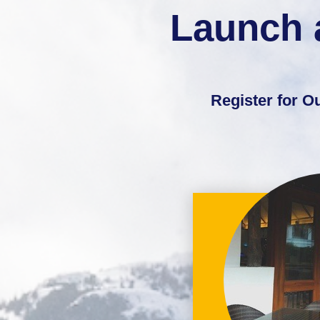
Launch 
Register for 