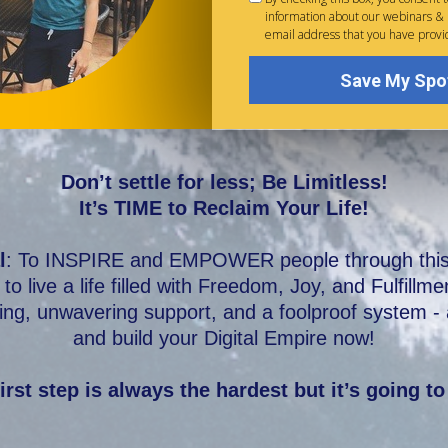
information about our webinars &
email address that you have provi
Save My Spo
Don’t settle for less; Be Limitless!
It’s TIME to Reclaim Your Life!
l
: To INSPIRE and EMPOWER people through this D
to live a life filled with Freedom, Joy, and Fulfillm
ng, unwavering support, and a foolproof system - al
and build your Digital Empire now!
irst step is always the hardest but it’s going to