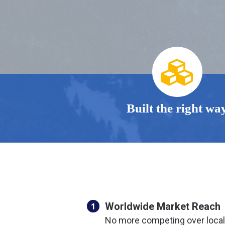
Built the right wa
Worldwide Market Reach
1
No more competing over loca