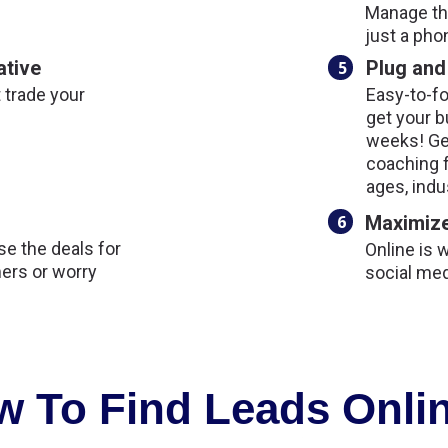
Manage the
just a pho
ative
Plug and
5
t trade your
Easy-to-fo
get your b
weeks! Ge
coaching 
ages, indu
6
Maximize
e the deals for
Online is 
ers or worry
social med
 To Find Leads Onlin