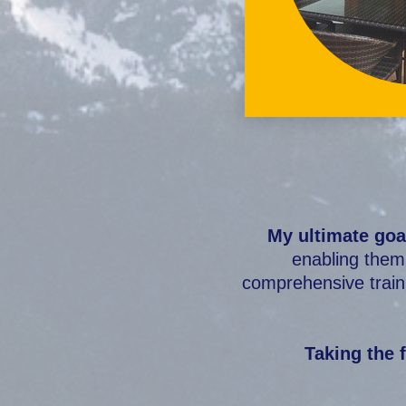
My ultimate goa
enabling them 
comprehensive traini
Taking the f