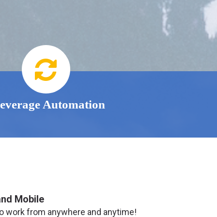
everage Automation
and Mobile
o work from anywhere and anytime!