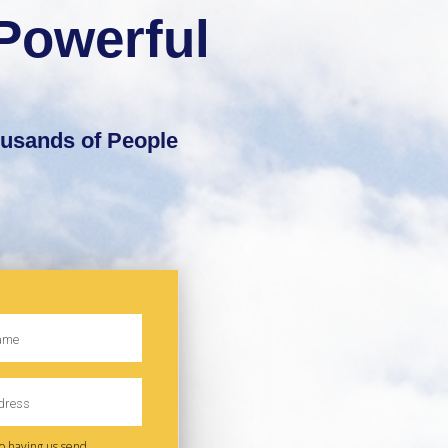
Powerful
ousands of People
to having us send