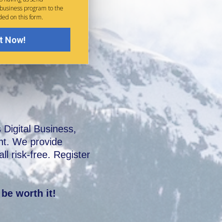
 business program to the
ded on this form.
t Now!
igital Business,
ent. We provide
l risk-free. Register
 be worth it!