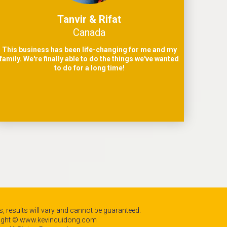
Tanvir & Rifat
Canada
This business has been life-changing for me and my
family. We're finally able to do the things we've wanted
to do for a long time!
, results will vary and cannot be guaranteed.
ight © www.kevinquidong.com