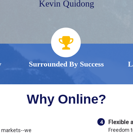
Kevin Quidong
y
Surrounded By Success
L
Why Online?
Flexible 
4
Freedom t
l markets--we