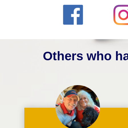
Others who ha