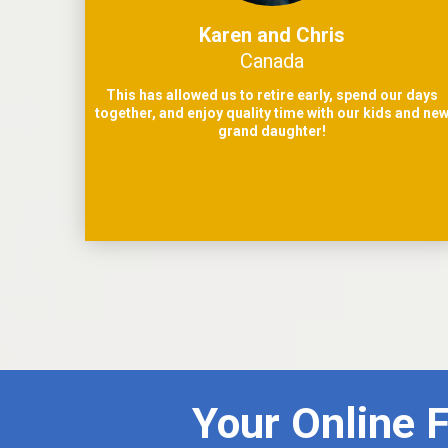
Karen and Chris
Canada
This has allowed us to retire early, spend our days
together, and enjoy quality time with our kids and ne
grand daughter!
Your Online 