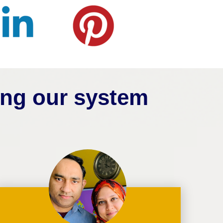
ing our system