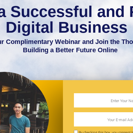
a Successful and 
Digital Business
Our Complimentary Webinar and Join the Th
Building a Better Future Online
By checking this box, you consent 